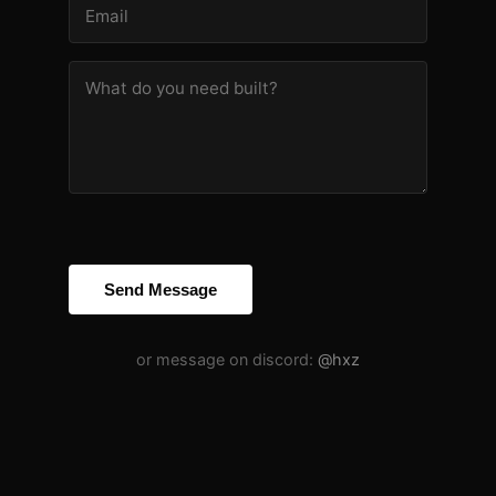
Send Message
or message on discord:
@hxz