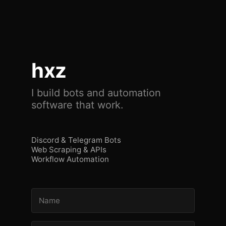
hxz
I build bots and automation
software that work.
Discord & Telegram Bots
Web Scraping & APIs
Workflow Automation